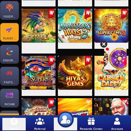
SUPER GEMS
Mahjong Ways 3+
KNIGHT ARTHUR
YGGDRASIL
PLAYSTARGAMING
Treasures Of Aztec
MAHJONG WAYS 3
SUPER GEMS 2
Z
ENDORPHINA
FASTSPIN
Super Awesome
HIYAS GEMS
Caishen Daddy
RICH88
PEGASUS-SLOT
Menu
Referral
Rewards Center
Account
Register