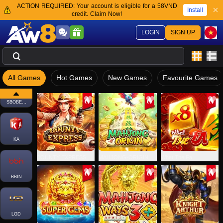
ACTION REQUIRED: Your account is eligible for a 58VND
Install
credit. Claim Now!
HABANERO
LOGIN
SIGN UP
SIMPLEPLAY
All Games
Hot Games
New Games
Favourite Games
SBOBETFUNKY
KA
BOUNTY EXPRESS
MAHJONG-ORIGIN
What The Fa
BBIN
LGD