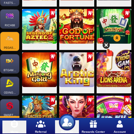
FASTSPIN
GoldenMaitreya
Mahjong Gold 3
Jalapeno Burst
RICH88
Legend of Aztec 2
GodOfFortune
Mahjong Infinity
PEGASUS-SLOT
BTGAMING
Mahjong Gold
Arctic King
Lions Arena
ODINGAMING
SMARTSOFT
Menu
Referral
Rewards Center
Account
Register