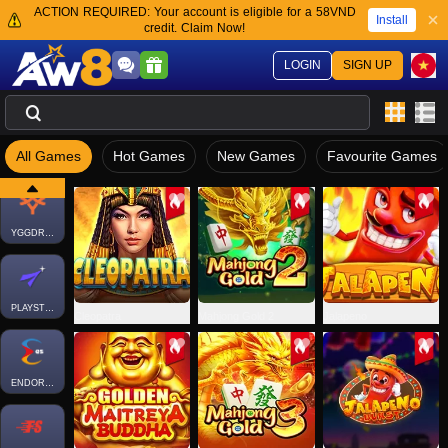
KA
ACTION REQUIRED: Your account is eligible for a 58VND
Install
credit. Claim Now!
LOGIN
SIGN UP
BBIN
All Games
Hot Games
New Games
Favourite Games
LGD
YGGDRASIL
PLAYSTARGAMING
Cleopatra
Mahjong Gold 2
Jalapeno
ENDORPHINA