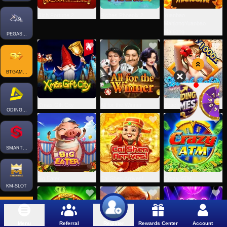
Rich Fortune 2
Riches Phoenix 2
Yuanbao
MahjongYuanbao
Mahjong
PEGASUS-SLOT
BTGAMING
X'mas Gift City
All for the Winner
Beach Baby
ODINGAMING
SMARTSOFT
Big Eater
Cai Shen Arrives!
Crazy ATM
KM-SLOT
Menu
Referral
Rewards Center
Account
Register
RELAXGAMING