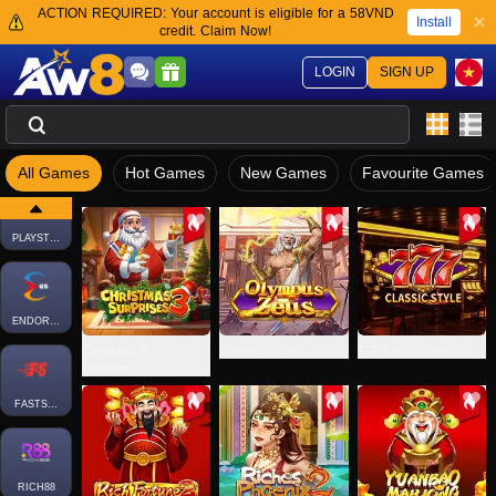
ACTION REQUIRED: Your account is eligible for a 58VND
Install
credit. Claim Now!
LOGIN
SIGN UP
LGD
YGGDRASIL
All Games
Hot Games
New Games
Favourite Games
PLAYSTARGAMING
ENDORPHINA
Christmas 3
Olympus - Zeus
777-Classic Style
Surprises
FASTSPIN
RICH88