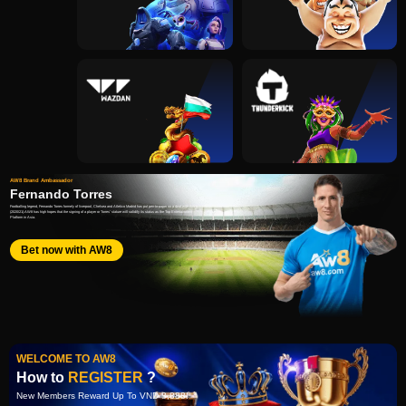
AW8 Brand Ambassador
Fernando Torres
Footballing legend, Fernando Torres formely of liverpool, Chelsea and Atletico Madrid has put pen-to-paper on a deal with AW8
(2020/21).AW8 has high hopes that the signing of a player or Torres' stature will solidify its status as the Top Entertainment
Platform in Asia.
Bet now with AW8
WELCOME TO AW8
How to
REGISTER
?
New Members Reward Up To VND 8,888!