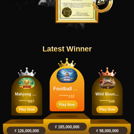
Latest Winner
Football Rush 4096
Mahjong Dragons
Wild Bounty Showdown
******132
******897
******546
Play Now
Play Now
Play Now
CHINESE NEW YEAR MOREWAYS
₫ 185,000,000
Play Now
******045
₫ 126,000,000
₫ 98,000,000