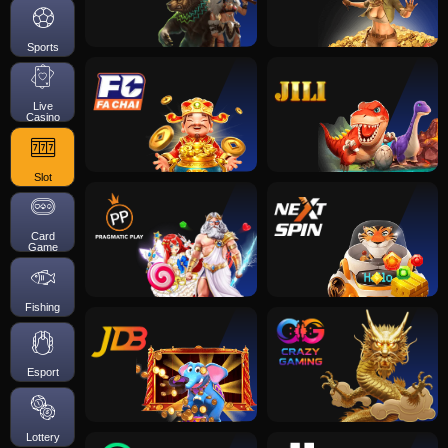
Sports
Live
Casino
Slot
Card
Game
Fishing
Esport
Lottery