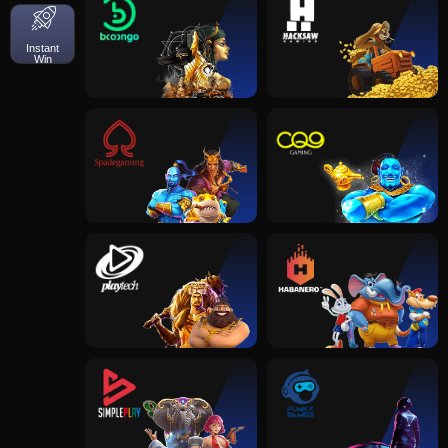
Instant
Win