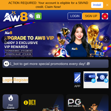
ACTION REQUIRED: Your account is eligible for a 58VND
Install
credit. Claim Now!
LOGIN
SIGN UP
bot to get more special promotions every day! 🎁
Login
/
Register
Deposit
Withdraw
APP
Hot
Game