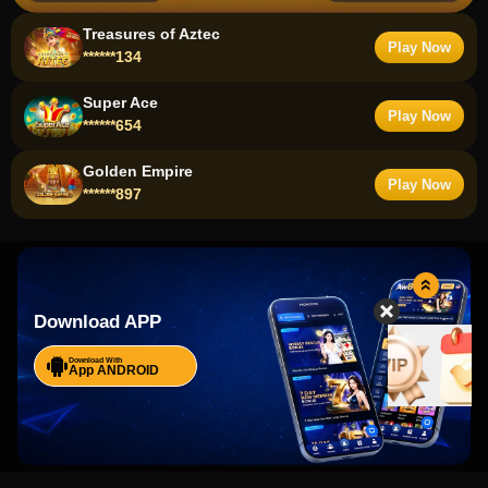
Treasures of Aztec
Play Now
******134
Super Ace
Play Now
******654
Golden Empire
Play Now
******897
Aviator
Play Now
******132
Download APP
Download With
App ANDROID