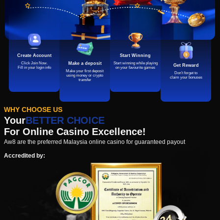
Create Account
Start Winning
Click Join Now.
Start winning while playing
Make a deposit
Get Reward
Fill in your login info
on your favourite games
Make your first deposit
Don’t forget to
using money or crypto
claim your bonuses
transfer
WHY CHOOSE US
Your
BETTER CHOICE
For Online Casino Excellence!
Aw8 are the preferred Malaysia online casino for guaranteed payout
Accredited by: