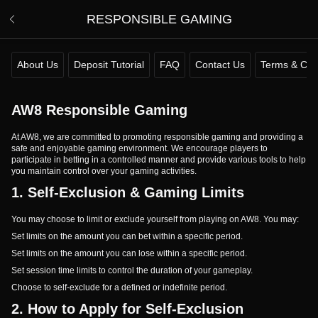
RESPONSIBLE GAMING
About Us
Deposit Tutorial
FAQ
Contact Us
Terms & Con
AW8 Responsible Gaming
At AW8, we are committed to promoting responsible gaming and providing a
safe and enjoyable gaming environment. We encourage players to
participate in betting in a controlled manner and provide various tools to help
you maintain control over your gaming activities.
1. Self-Exclusion & Gaming Limits
You may choose to limit or exclude yourself from playing on AW8. You may:
Set limits on the amount you can bet within a specific period.
Set limits on the amount you can lose within a specific period.
Set session time limits to control the duration of your gameplay.
Choose to self-exclude for a defined or indefinite period.
2. How to Apply for Self-Exclusion