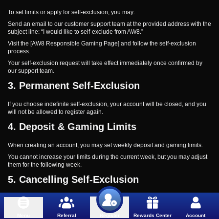
To set limits or apply for self-exclusion, you may:
Send an email to our customer support team at the provided address with the
subject line: “I would like to self-exclude from AW8.”
Visit the [AW8 Responsible Gaming Page] and follow the self-exclusion
process.
Your self-exclusion request will take effect immediately once confirmed by
our support team.
3. Permanent Self-Exclusion
If you choose indefinite self-exclusion, your account will be closed, and you
will not be allowed to register again.
4. Deposit & Gaming Limits
When creating an account, you may set weekly deposit and gaming limits.
You cannot increase your limits during the current week, but you may adjust
them for the following week.
5. Cancelling Self-Exclusion
Self-exclusion cannot be reversed for at least 7 days after activation.
After this period, you may email our customer support team to request
Menu
Referral
Rewards Center
Account
Register
account reactivation.