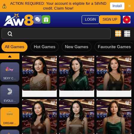
ACTION REQUIRED: Your account is eligible for a 58VND
Install
credit. Claim Now!
LOGIN
SIGN UP
All Games
Hot Games
New Games
Favourite Games
SEXY CASINO
AndarBahar A15
Baccarat A01
Baccarat A02
EVOLUTION
DREAMGAMING