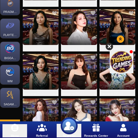
Baccarat A03
Baccarat A05
Baccarat C06
PRAGMATICPLAY
PLAYTECH
Baccarat C07
Baccarat CT28
Baccarat D05
BIGGAMING
WM
Baccarat D10
Baccarat DG01
Baccarat DG02
SAGAMING
Menu
Referral
Rewards Center
Account
Register