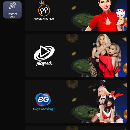
Instant
Win