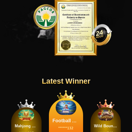
Latest Winner
Football Rush 4096
Mahjong Dragons
Wild Bounty Showdown
******132