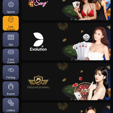
Sports
Live
Casino
Slot
Card
Game
Fishing
Esport
Lottery