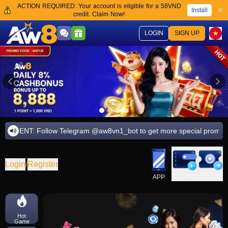
ACTION REQUIRED: Your account is eligible for a 58VND
Install
credit. Claim Now!
LOGIN
SIGN UP
ENT: Follow Telegram @aw8vn1_bot to get more special promotions 
Login
/
Register
Deposit
Withdraw
APP
Hot
Game