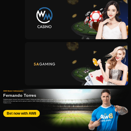
AW8 Brand Ambassador
Fernando Torres
Footballing legend, Fernando Torres formely of liverpool, Chelsea and Atletico Madrid has put pen-to-paper on a deal with AW8
(2020/21).AW8 has high hopes that the signing of a player or Torres' stature will solidify its status as the Top Entertainment
Platform in Asia.
Bet now with AW8