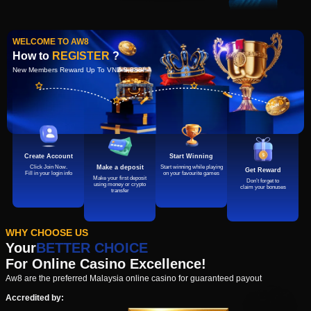
WELCOME TO AW8
How to
REGISTER
?
New Members Reward Up To VND 8,888!
Create Account
Start Winning
Click Join Now.
Start winning while playing
Make a deposit
Get Reward
Fill in your login info
on your favourite games
Make your first deposit
Don’t forget to
using money or crypto
claim your bonuses
transfer
WHY CHOOSE US
Your
BETTER CHOICE
For Online Casino Excellence!
Aw8 are the preferred Malaysia online casino for guaranteed payout
Accredited by: