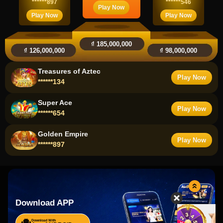
******897
******546
Play Now
Play Now
Play Now
CHINESE NEW YEAR MOREWAYS
₫ 185,000,000
Play Now
******045
₫ 126,000,000
₫ 98,000,000
Treasures of Aztec
Play Now
******134
Super Ace
Play Now
******654
Golden Empire
Play Now
******897
Aviator
Play Now
******132
Download APP
Download With