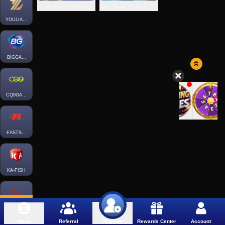
Gods Grant Fortune
Bao Chuan Fishing
YOULIANGAMING
BIGGAMING
CQ9GAMING
FASTSPIN-FISH
KA-FISH
BBIN
Menu
Referral
Rewards Center
Account
Register