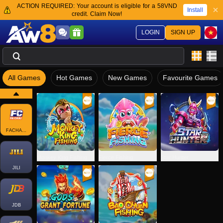
ACTION REQUIRED: Your account is eligible for a 58VND
Install
credit. Claim Now!
LOGIN
SIGN UP
All Games
Hot Games
New Games
Favourite Games
FACHAI-FISH
Monkey King Fishing
Fierce Fishing
Star Hunter
JILI
JDB