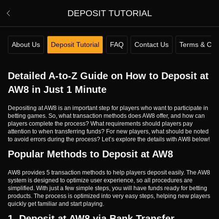
DEPOSIT TUTORIAL
About Us
Deposit Tutorial
FAQ
Contact Us
Terms & Con
Detailed A-to-Z Guide on How to Deposit at
AW8 in Just 1 Minute
Depositing at AW8 is an important step for players who want to participate in
betting games. So, what transaction methods does AW8 offer, and how can
players complete the process? What requirements should players pay
attention to when transferring funds? For new players, what should be noted
to avoid errors during the process? Let’s explore the details with AW8 below!
Popular Methods to Deposit at AW8
AW8 provides 5 transaction methods to help players deposit easily. The AW8
system is designed to optimize user experience, so all procedures are
simplified. With just a few simple steps, you will have funds ready for betting
products. The process is optimized into very easy steps, helping new players
quickly get familiar and start playing.
1. Deposit at AW8 via Bank Transfer