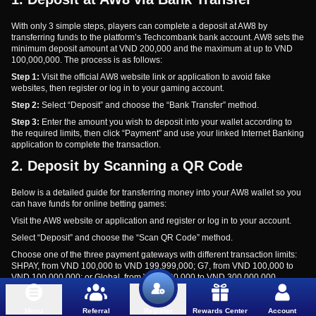
With only 3 simple steps, players can complete a deposit at AW8 by
transferring funds to the platform’s Techcombank bank account. AW8 sets the
minimum deposit amount at VND 200,000 and the maximum at up to VND
100,000,000. The process is as follows:
Step 1:
Visit the official AW8 website link or application to avoid fake
websites, then register or log in to your gaming account.
Step 2:
Select “Deposit” and choose the “Bank Transfer” method.
Step 3:
Enter the amount you wish to deposit into your wallet according to
the required limits, then click “Payment” and use your linked Internet Banking
application to complete the transaction.
2. Deposit by Scanning a QR Code
Below is a detailed guide for transferring money into your AW8 wallet so you
can have funds for online betting games:
Visit the AW8 website or application and register or log in to your account.
Select “Deposit” and choose the “Scan QR Code” method.
Choose one of the three payment gateways with different transaction limits:
SHPAY, from VND 100,000 to VND 199,999,000; G7, from VND 100,000 to
VND 100,000,000; or Global, from VND 100,000 to VND 300,000,000.
Enter the amount you wish to deposit and select “Payment” to complete the
transaction.
Menu
Referral
Rewards Center
Account
Register